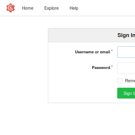
Home
Explore
Help
Sign I
Username or email
Password
Rem
Sign I