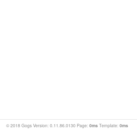
© 2018 Gogs Version: 0.11.86.0130 Page:
0ms
Template:
0ms